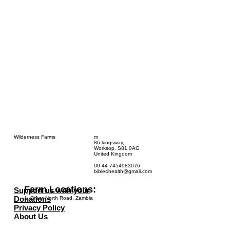
Wilderness Farms
m
86 kingsway,
Worksop. S81 0AG
United Kingdom
00 44 7454983076
bible4health@gmail.com
Farm Locations:
Support us with your
Donations
1. Great North Road, Zambia
Privacy Policy
About Us