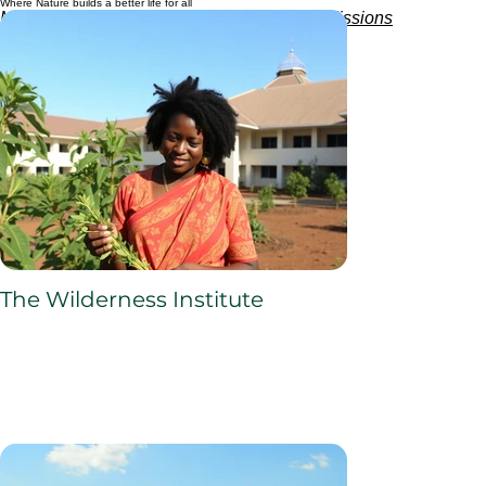
Where Nature builds a better life for all
Managed and sponsored by
Africa4health Missions
The Wilderness Institute