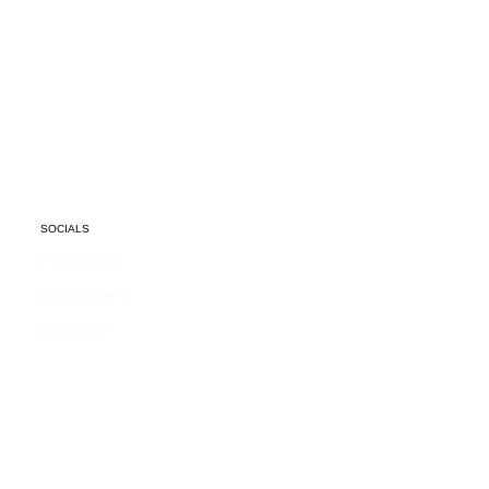
SOCIALS
Facebook
Instagram
LinkedIn