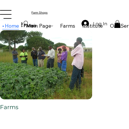
Farm Shops
Search
Log In
Home
Main Page
Farms
Institute
Our Ser
Wilderness Farms
Farms