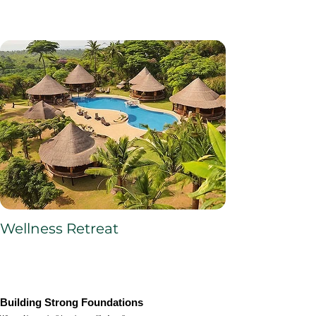
Wellness Retreat
Building Strong Foundations