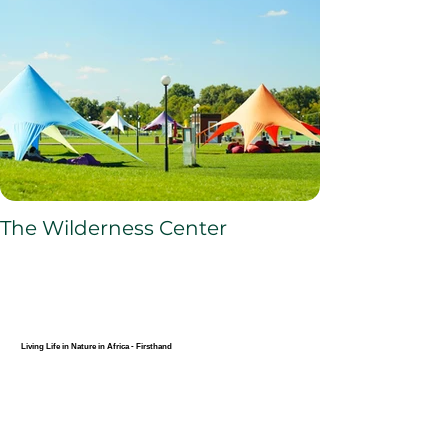
The Wilderness Center
Living Life in Nature in Africa - Firsthand